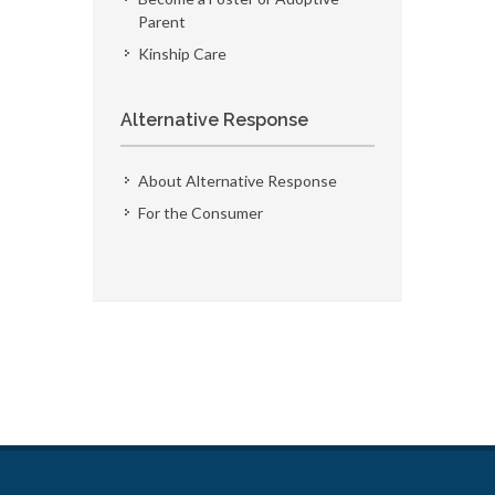
Parent
Kinship Care
Alternative Response
About Alternative Response
For the Consumer