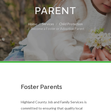
PARENT
Home
Services
Child Protection
Become a Foster or Adoptive Parent
Foster Parents
Highland County Job and Family Services is
committed to ensuring that quality local