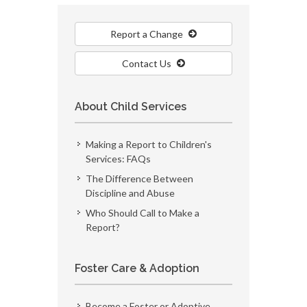
Report a Change
Contact Us
About Child Services
Making a Report to Children's
Services: FAQs
The Difference Between
Discipline and Abuse
Who Should Call to Make a
Report?
Foster Care & Adoption
Become a Foster or Adoptive