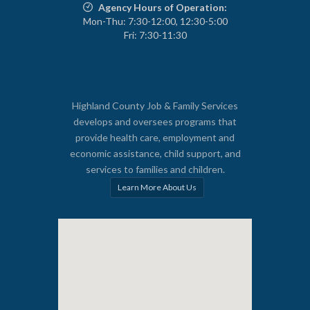
Agency Hours of Operation:
Mon-Thu: 7:30-12:00, 12:30-5:00
Fri: 7:30-11:30
Highland County Job & Family Services
develops and oversees programs that
provide health care, employment and
economic assistance, child support, and
services to families and children.
Learn More About Us