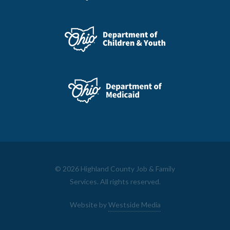
©
2026 Highland County Job & Family
Services. All rights reserved.
Website by
Westside Media