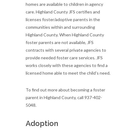
homes are available to children in agency
care. Highland County JFS certifies and
licenses foster/adoptive parents in the
communities within and surrounding
Highland County. When Highland County
foster parents are not available, JFS
contracts with several private agencies to
provide needed foster care services. JFS
works closely with these agencies to find a
licensed home able to meet the child’s need.
To find out more about becoming a foster
parent in Highland County, call 937-402-
5048.
Adoption