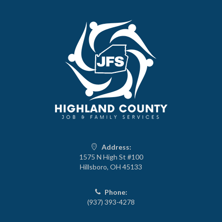
Address:
1575 N High St #100
Hillsboro, OH 45133
Phone:
(937) 393-4278