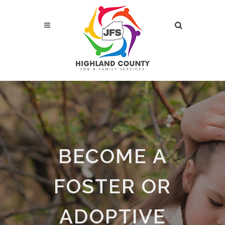
BECOME A
FOSTER OR
ADOPTIVE