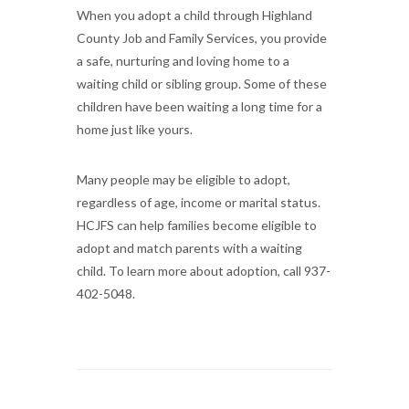
When you adopt a child through Highland
County Job and Family Services, you provide
a safe, nurturing and loving home to a
waiting child or sibling group. Some of these
children have been waiting a long time for a
home just like yours.
Many people may be eligible to adopt,
regardless of age, income or marital status.
HCJFS can help families become eligible to
adopt and match parents with a waiting
child. To learn more about adoption, call 937-
402-5048.