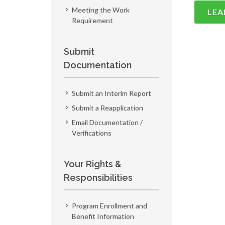
Meeting the Work
LEA
Requirement
Submit
Documentation
Submit an Interim Report
Submit a Reapplication
Email Documentation /
Verifications
Your Rights &
Responsibilities
Program Enrollment and
Benefit Information