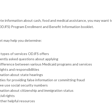
te information about cash, food and medical assistance, you may want 
ODJFS) Program Enrollment and Benefit Information booklet.
et may help you determine:
types of services ODJFS offers
ently asked questions about applying
ifference between various Medicaid programs and services
rights and responsibilities
mation about state hearings
ties for providing false information or committing fraud
e use social security numbers
mation about citizenship and immigration status
ivil rights
ther helpful resources