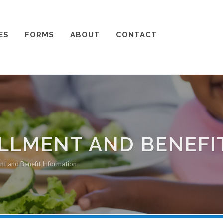
ES
FORMS
ABOUT
CONTACT
LMENT AND BENEFI
nt and Benefit Information