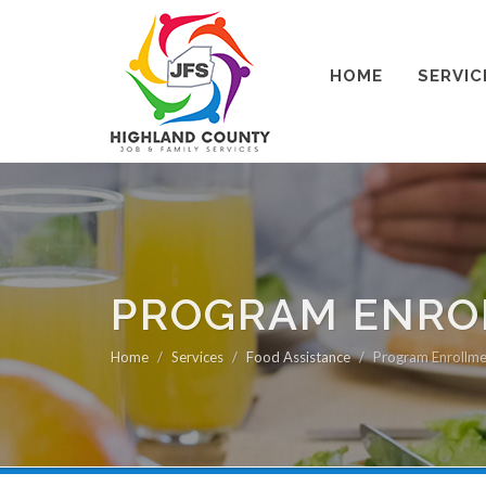
HOME
SERVIC
PROGRAM ENROL
Home
Services
Food Assistance
Program Enrollme