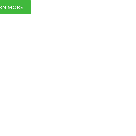
RN MORE