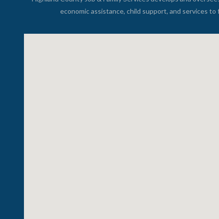
economic assistance, child support, and services to 