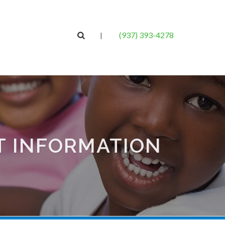
(937) 393-4278
|
T INFORMATION