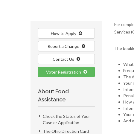
For comple
Services (
How to Apply
Report a Change
The bookl
Contact Us
What 
Frequ
Voter Registration
The d
Your 
Infor
About Food
Penal
Assistance
How w
Infor
Your c
Check the Status of Your
And o
Case or Application
The Ohio Direction Card