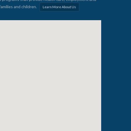
families and children.
Learn More About Us