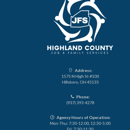
Address:
1575 N High St #100
Hillsboro, OH 45133
Phone:
(937) 393-4278
Agency Hours of Operation:
Mon-Thu: 7:30-12:00, 12:30-5:00
Fri: 7:30-11:30