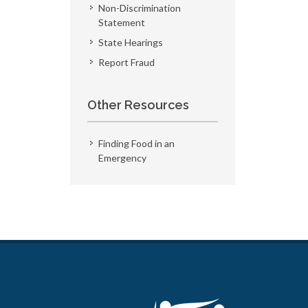
Non-Discrimination
Statement
State Hearings
Report Fraud
Other Resources
Finding Food in an
Emergency