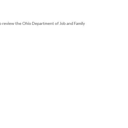
to review the Ohio Department of Job and Family